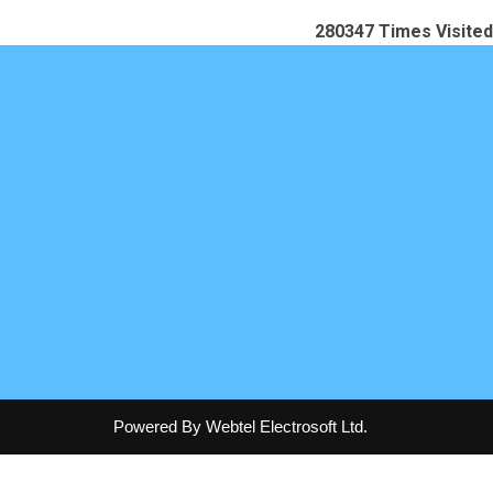
280347
Times Visited
Powered By Webtel Electrosoft Ltd.