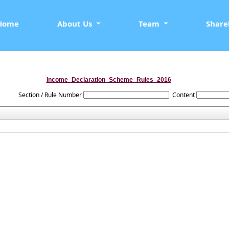
Home
About Us
Team
Share
Income_Declaration_Scheme_Rules_2016
Section / Rule Number
Content