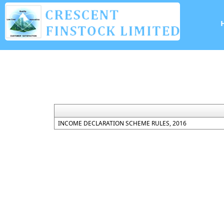
INCOME DECLARATION SCHEME RULES, 2016