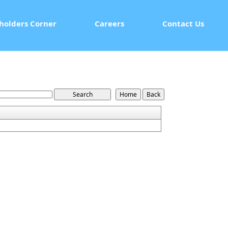
holders Corner
Careers
Contact Us