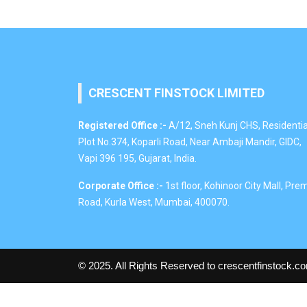
CRESCENT FINSTOCK LIMITED
Registered Office :-
A/12, Sneh Kunj CHS, Residentia
Plot No.374, Koparli Road, Near Ambaji Mandir, GIDC,
Vapi 396 195, Gujarat, India.
Corporate Office :-
1st floor, Kohinoor City Mall, Pre
Road, Kurla West, Mumbai, 400070.
© 2025. All Rights Reserved to crescentfinstock.c