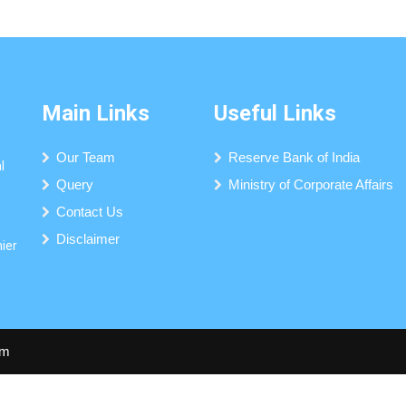
Main Links
Useful Links
Our Team
Reserve Bank of India
l
Query
Ministry of Corporate Affairs
Contact Us
Disclaimer
mier
om