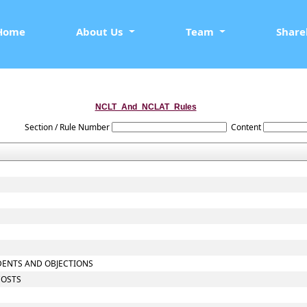
Home
About Us
Team
Share
NCLT_And_NCLAT_Rules
Section / Rule Number
Content
NDENTS AND OBJECTIONS
COSTS