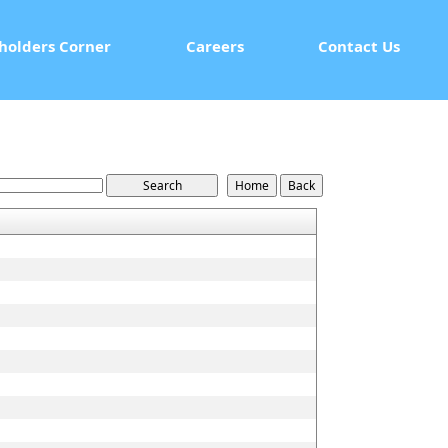
holders Corner
Careers
Contact Us