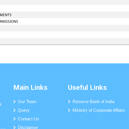
UMENTS
OMMISSIONS
Main Links
Useful Links
Our Team
Reserve Bank of India
l
Query
Ministry of Corporate Affairs
Contact Us
Disclaimer