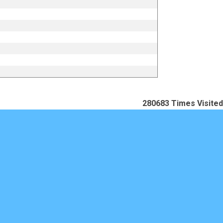
280683
Times Visited