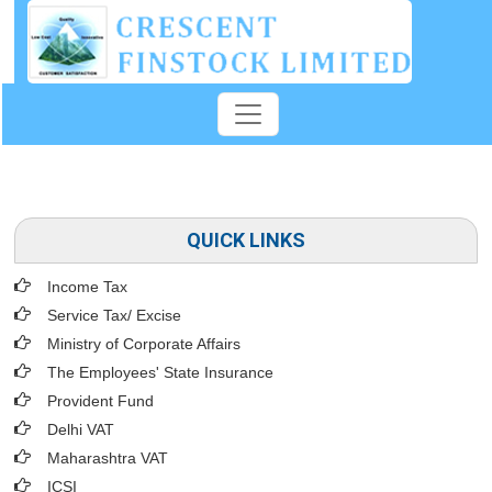
QUICK LINKS
Income Tax
Service Tax/ Excise
Ministry of Corporate Affairs
The Employees' State Insurance
Provident Fund
Delhi VAT
Maharashtra VAT
ICSI