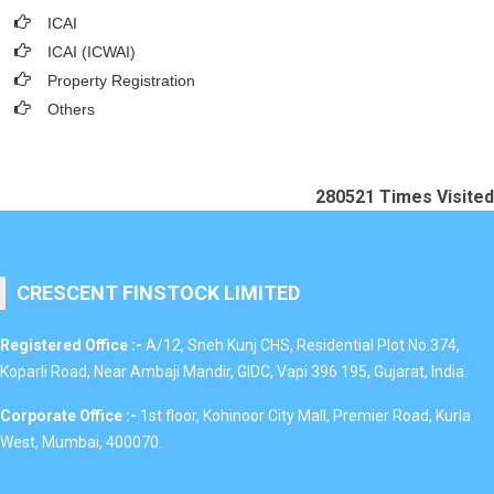
ICAI
ICAI (ICWAI)
Property Registration
Others
280521
Times Visited
CRESCENT FINSTOCK LIMITED
Registered Office :-
A/12, Sneh Kunj CHS, Residential Plot No.374,
Koparli Road, Near Ambaji Mandir, GIDC, Vapi 396 195, Gujarat, India.
Corporate Office :-
1st floor, Kohinoor City Mall, Premier Road, Kurla
West, Mumbai, 400070.